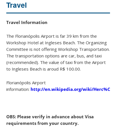
Travel
Travel Information
The Florianópolis Airport is far 39 km from the
Workshop Hotel at Ingleses Beach. The Organizing
Committee is not offering Workshop Transportation.
The transportation options are car, bus, and taxi
(recommended). The value of taxi from the Airport
to Ingleses Beach is aroud R$ 100.00.
Florianópolis Airport
information:
http://en.wikipedia.org/wiki/Herc%C3%ADlio
OBS: Please verify in advance about Visa
requirements from your country.