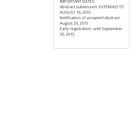
IMPORTANT DATES:
Abstract submission: EXTENDED TO
AUGUST 16, 2015.
Notification of accepted abstract:
August 20, 2015
Early registration: until September
30, 2015.