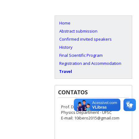
Home
Abstract submission
Confirmed invited speakers
History
Final Scientific Program
Registration and Accommodation
Travel
CONTATOS
Prof. Dr. Ivan H. Bechtold
Physics Department - UFSC
E-mail: 10ibero2015@gmail.com