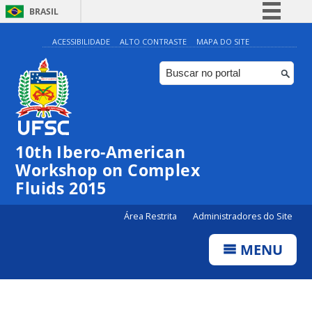
BRASIL
Simplifique!
ACESSIBILIDADE
ALTO CONTRASTE
MAPA DO SITE
Comunica BR
Participe
Acesso à informação
Legislação
10th Ibero-American
Canais
Workshop on Complex
Fluids 2015
Área Restrita
Administradores do Site
MENU